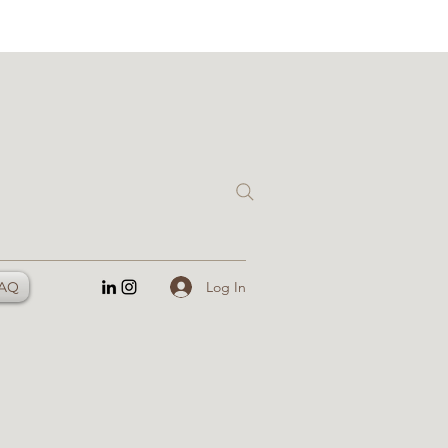
Log In
AQ