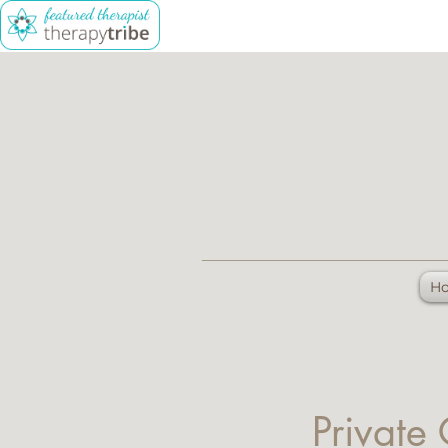
H
Private