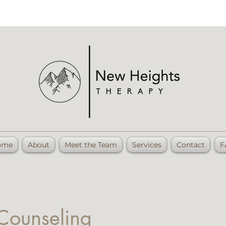
ome
About
Meet the Team
Services
Contact
F
 Counseling