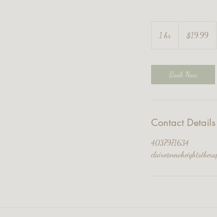
19.99
Canadian
1 hr
1
$19.99
dollars
h
Book Now
Contact Details
4037971634
claire@newheightsthera