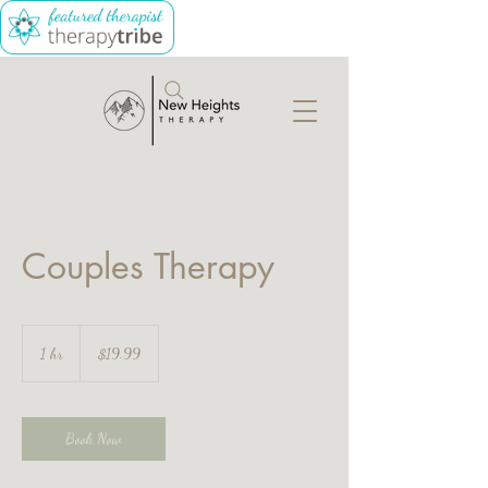
Couples Therapy
19.99
Canadian
1 hr
1
$19.99
dollars
h
Book Now